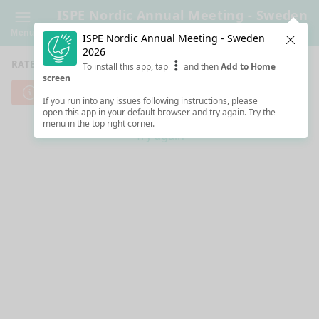
ISPE Nordic Annual Meeting - Sweden
2026
Menu
ISPE Nordic Annual Meeting - Sweden
Clos
2026
RATE SESSIONS
To install this app, tap
and then
Add to Home
screen
Cannot reach server. Check your Internet connection.
If you run into any issues following instructions, please
open this app in your default browser and try again. Try the
menu in the top right corner.
Try again