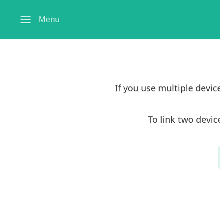
Menu
If you use multiple devi
To link two devic