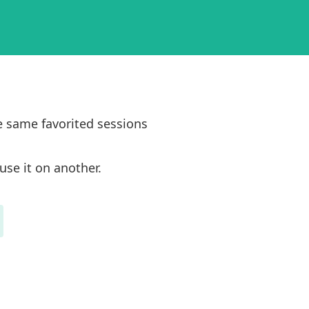
e same favorited sessions
use it on another.