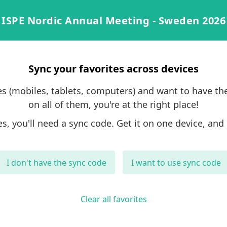
ISPE Nordic Annual Meeting - Sweden 2026
Sync your favorites across devices
ces (mobiles, tablets, computers) and want to have th
on all of them, you're at the right place!
es, you'll need a sync code. Get it on one device, and 
I don't have the sync code
I want to use sync code
Clear all favorites